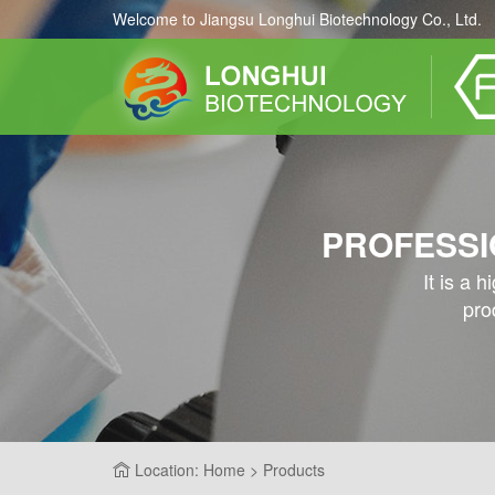
Welcome to Jiangsu Longhui Biotechnology Co., Ltd.
PROFESSI
It is a 
pro
Location: Home > Products