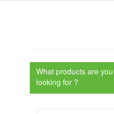
What products are you
looking for ?