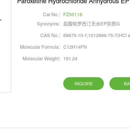
Paroxetine Hydrochloride Anhydrous EP 
Cat No.：
FZ00118
Synonyms：
盐酸帕罗西汀无水EP杂质G
CAS No.：
69675-10-1;1012886-75-7(HCl sa
Molecular Formula：
C12H14FN
Molecular Weight：
191.24
INQUIRE
BA