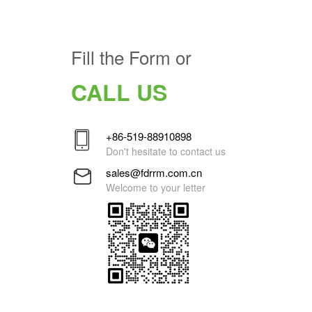
Fill the Form or
CALL US
+86-519-88910898
Don't hesitate to contact us
sales@fdrrm.com.cn
Welcome to your letter