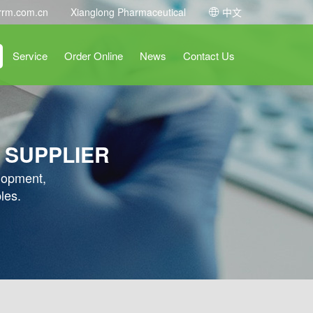
rrm.com.cn
Xianglong Pharmaceutical
中文
Service
Order Online
News
Contact Us
 SUPPLIER
elopment,
les.