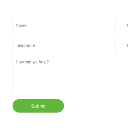
Submit