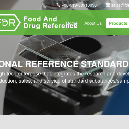
+86-519-88910898
sales@fd
Home
About Us
Products
ONAL REFERENCE STANDARD
high-tech enterprise that integrates the research and dev
duction, sales, and service of standard substances/samp