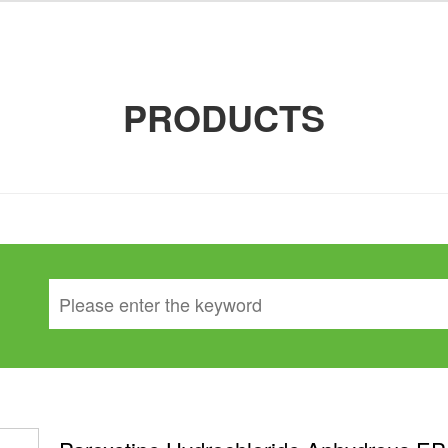
PRODUCTS