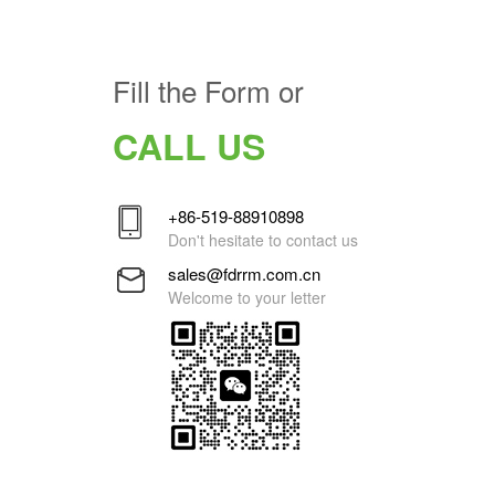
Fill the Form or
CALL US
+86-519-88910898
Don't hesitate to contact us
sales@fdrrm.com.cn
Welcome to your letter