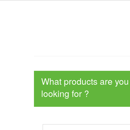
What products are you
looking for ?