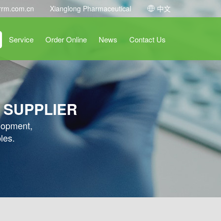
rrm.com.cn
Xianglong Pharmaceutical
中文
Service
Order Online
News
Contact Us
 SUPPLIER
elopment,
les.