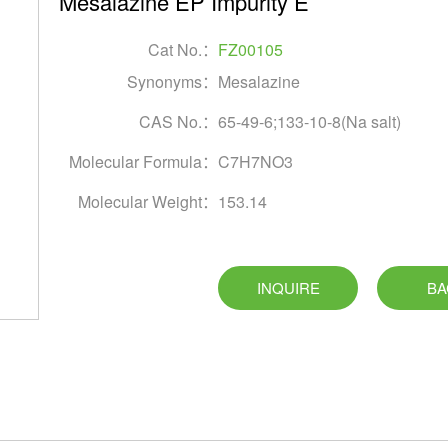
Mesalazine EP Impurity E
Cat No.：
FZ00105
Synonyms：
Mesalazine
CAS No.：
65-49-6;133-10-8(Na salt)
Molecular Formula：
C7H7NO3
Molecular Weight：
153.14
INQUIRE
BA