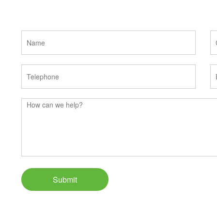
Submit