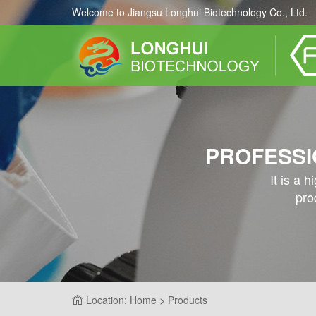
Welcome to Jiangsu Longhui Biotechnology Co., Ltd.
PROFESSI
It is a 
pro
Location: Home > Products