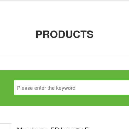
PRODUCTS