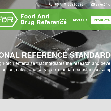
+86-519-88910898
sales@fd
Home
About Us
Products
ONAL REFERENCE STANDARD
high-tech enterprise that integrates the research and dev
duction, sales, and service of standard substances/samp