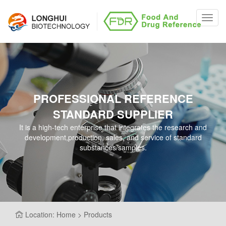
Toggl
navig
PROFESSIONAL REFERENCE
STANDARD SUPPLIER
It is a high-tech enterprise that integrates the research and
development,production, sales, and service of standard
substances/samples.
Location: Home > Products