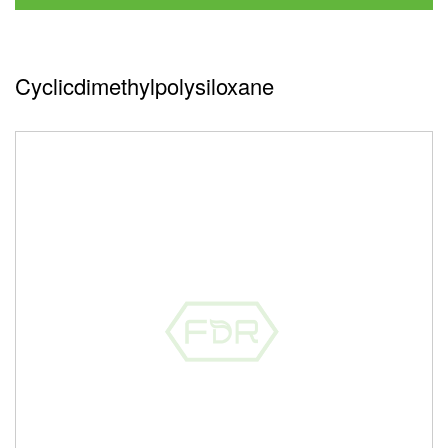
Cyclicdimethylpolysiloxane