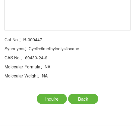
Cat No.：R-000447
Synonyms：Cyclicdimethylpolysiloxane
CAS No.：69430-24-6
Molecular Formula：NA
Molecular Weight：NA
Inquire
Back