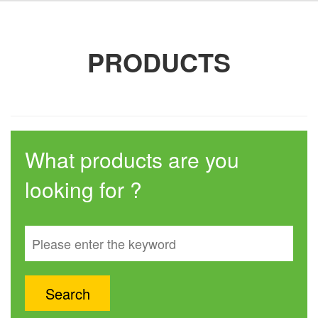
PRODUCTS
What products are you
looking for ?