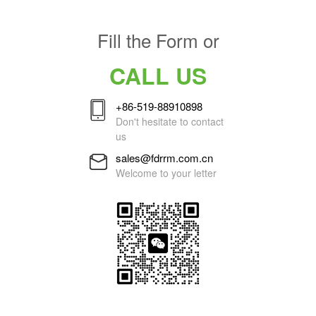
Fill the Form or
CALL US
+86-519-88910898
Don't hesitate to contact
us
sales@fdrrm.com.cn
Welcome to your letter