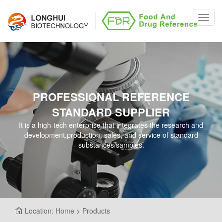
Toggl
navig
PROFESSIONAL REFERENCE
STANDARD SUPPLIER
It is a high-tech enterprise that integrates the research and
development,production, sales, and service of standard
substances/samples.
Location: Home > Products