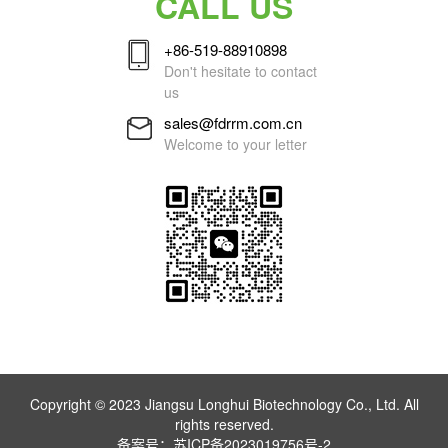
CALL US
+86-519-88910898
Don't hesitate to contact
us
sales@fdrrm.com.cn
Welcome to your letter
Copyright © 2023 Jiangsu Longhui Biotechnology Co., Ltd. All
rights reserved.
备案号：
苏ICP备2023019756号-2