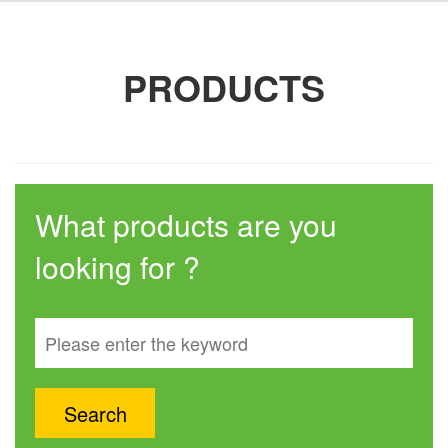
PRODUCTS
What products are you
looking for ?