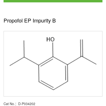
Propofol EP Impurity B
Cat No.：D-P034202