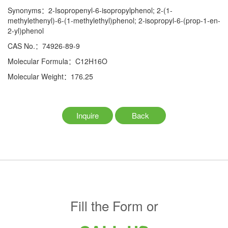
Synonyms：2-Isopropenyl-6-isopropylphenol; 2-(1-
methylethenyl)-6-(1-methylethyl)phenol; 2-isopropyl-6-(prop-1-en-
2-yl)phenol
CAS No.：74926-89-9
Molecular Formula：C12H16O
Molecular Weight：176.25
Inquire
Back
Fill the Form or