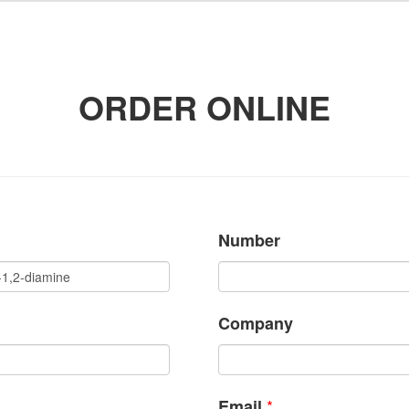
ORDER ONLINE
Number
Company
*
Email