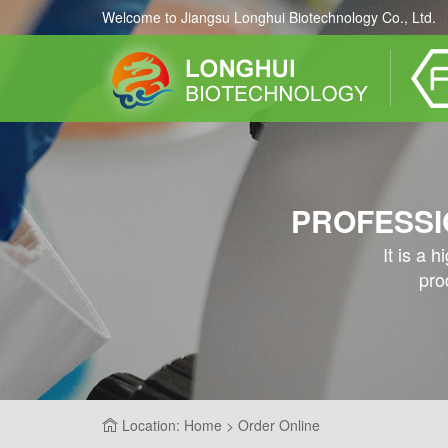
Welcome to Jiangsu Longhui Biotechnology Co., Ltd.
PROFESSI
It is a 
pro
Location: Home > Order Online