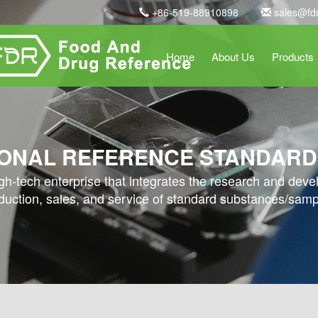
+86-519-88910898
sales@fd
Home
About Us
Products
ONAL REFERENCE STANDARD
high-tech enterprise that integrates the research and dev
duction, sales, and service of standard substances/samp