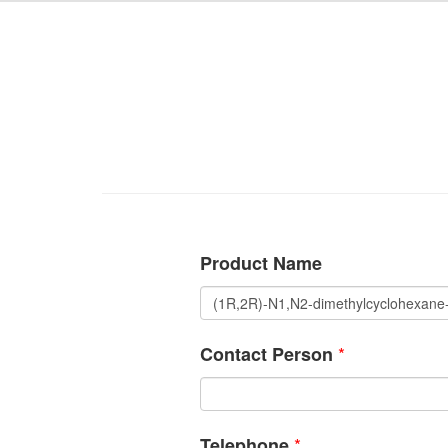
Product Name
*
Contact Person
*
Telephone