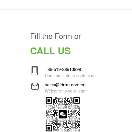
Fill the Form or
CALL US
+86-519-88910898
Don't hesitate to contact us
sales@fdrrm.com.cn
Welcome to your letter