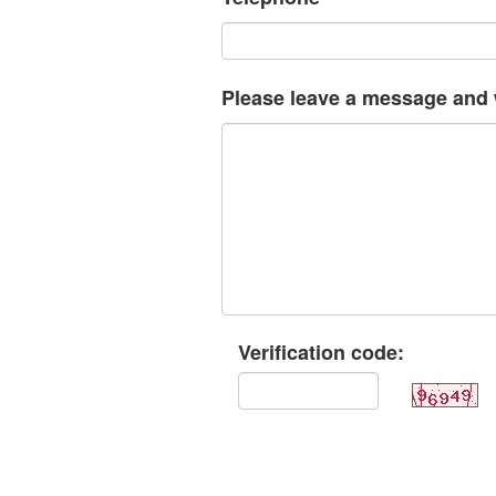
Please leave a message and w
Verification code: