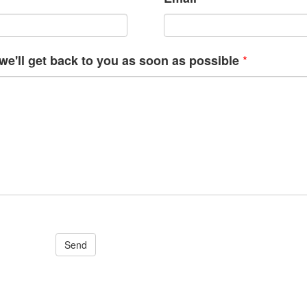
*
e'll get back to you as soon as possible
Send