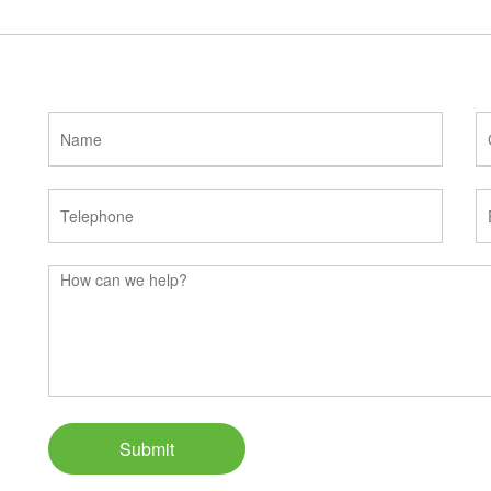
Submit