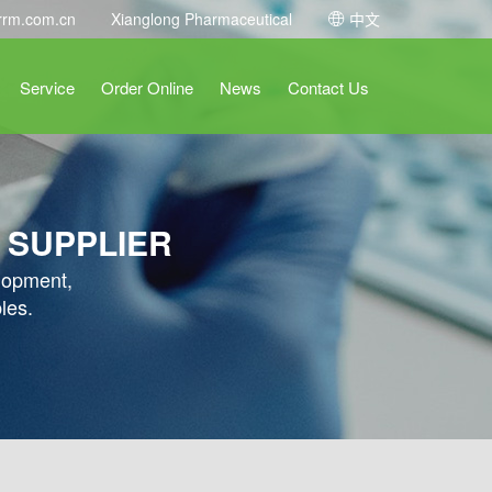
rrm.com.cn
Xianglong Pharmaceutical
中文
Service
Order Online
News
Contact Us
 SUPPLIER
elopment,
les.