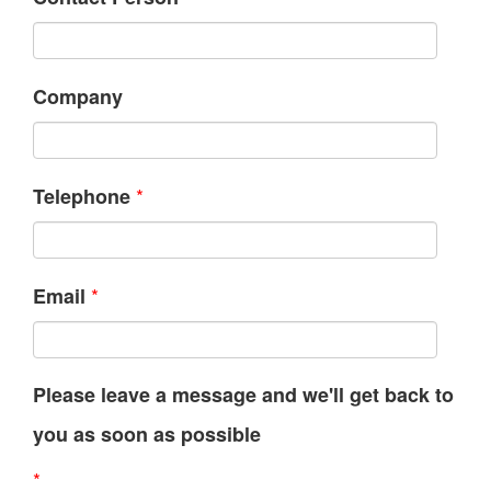
Company
*
Telephone
*
Email
Please leave a message and we'll get back to
you as soon as possible
*