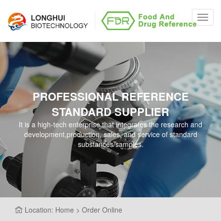
Toggl
navig
PROFESSIONAL REFERENCE
STANDARD SUPPLIER
It is a high-tech enterprise that integrates the research and
development,production, sales, and service of standard
substances/samples.
Location: Home > Order Online