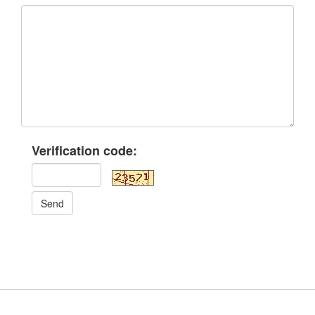
Verification code:
Send