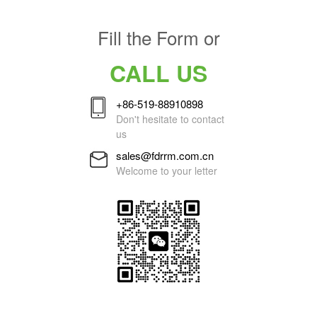
Fill the Form or
CALL US
+86-519-88910898
Don't hesitate to contact
us
sales@fdrrm.com.cn
Welcome to your letter