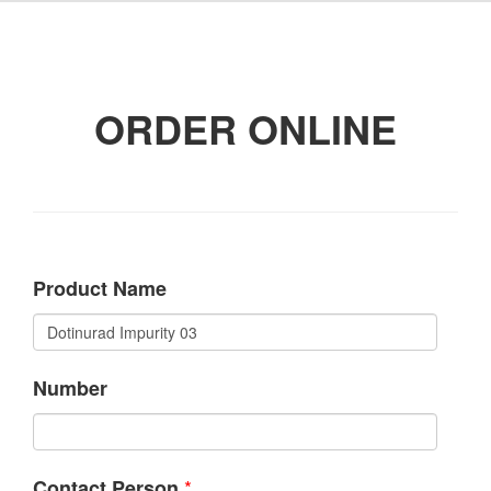
ORDER ONLINE
Product Name
Number
*
Contact Person