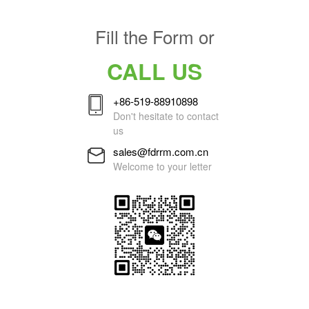
Fill the Form or
CALL US
+86-519-88910898
Don't hesitate to contact
us
sales@fdrrm.com.cn
Welcome to your letter