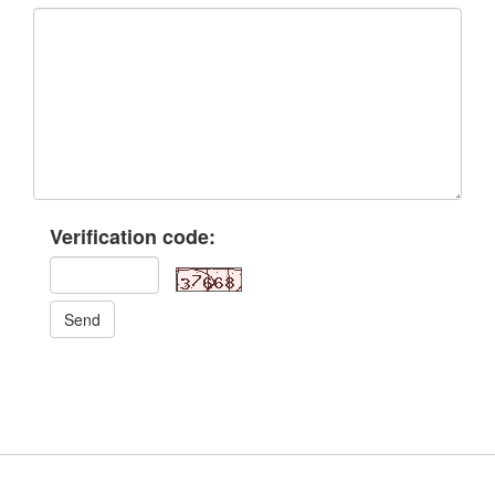
Verification code:
Send