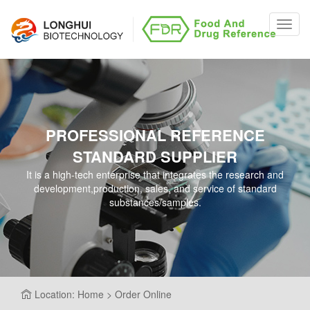
Toggl
navig
PROFESSIONAL REFERENCE
STANDARD SUPPLIER
It is a high-tech enterprise that integrates the research and
development,production, sales, and service of standard
substances/samples.
Location: Home > Order Online