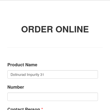
ORDER ONLINE
Product Name
Number
*
Contact Person