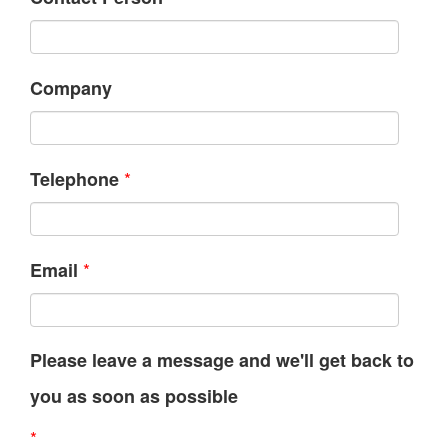
Company
*
Telephone
*
Email
Please leave a message and we'll get back to
you as soon as possible
*