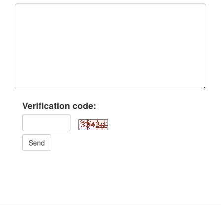
Verification code:
Send