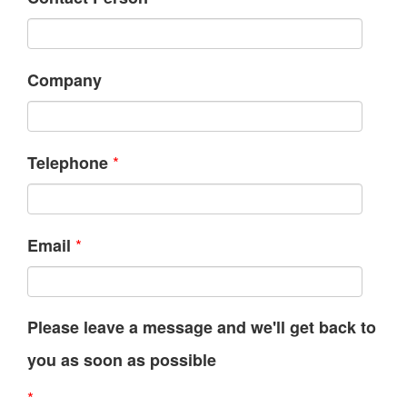
Company
*
Telephone
*
Email
Please leave a message and we'll get back to
you as soon as possible
*