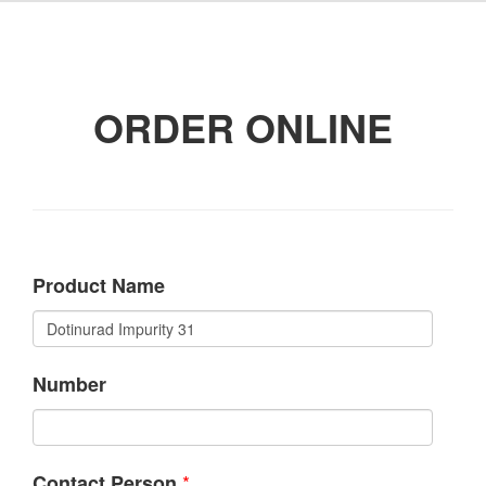
ORDER ONLINE
Product Name
Number
*
Contact Person