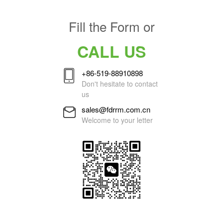
Fill the Form or
CALL US
+86-519-88910898
Don't hesitate to contact
us
sales@fdrrm.com.cn
Welcome to your letter