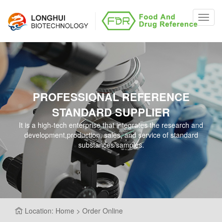
Toggl
navig
PROFESSIONAL REFERENCE
STANDARD SUPPLIER
It is a high-tech enterprise that integrates the research and
development,production, sales, and service of standard
substances/samples.
Location: Home > Order Online