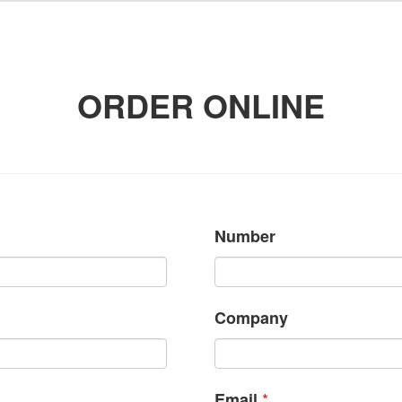
ORDER ONLINE
Number
Company
*
Email