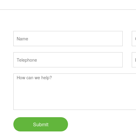
Submit