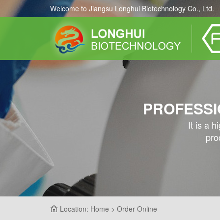
Welcome to Jiangsu Longhui Biotechnology Co., Ltd.
PROFESSI
It is a 
pro
Location: Home > Order Online