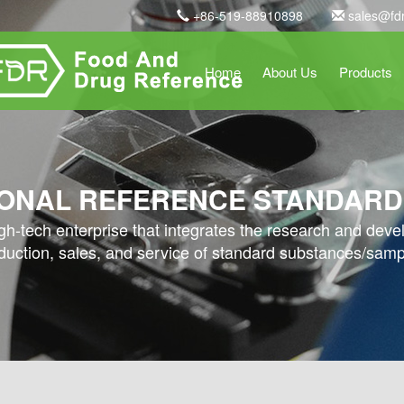
+86-519-88910898
sales@fd
Home
About Us
Products
ONAL REFERENCE STANDARD
high-tech enterprise that integrates the research and dev
duction, sales, and service of standard substances/samp