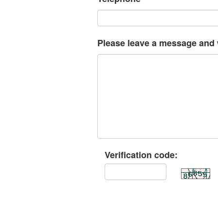
Please leave a message and w
Verification code: