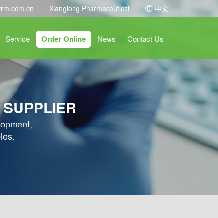
rrm.com.cn
Xianglong Pharmaceutical
中文
Service
Order Online
News
Contact Us
 SUPPLIER
elopment,
les.