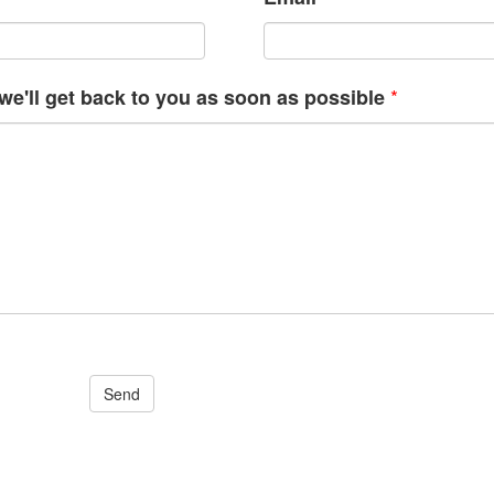
*
e'll get back to you as soon as possible
Send