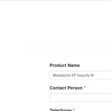
Product Name
*
Contact Person
*
Telephone