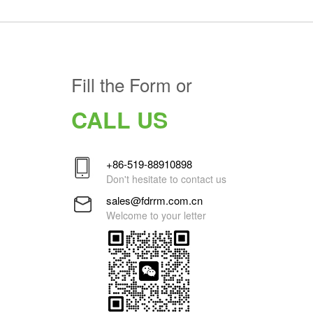
Fill the Form or
CALL US
+86-519-88910898
Don't hesitate to contact us
sales@fdrrm.com.cn
Welcome to your letter