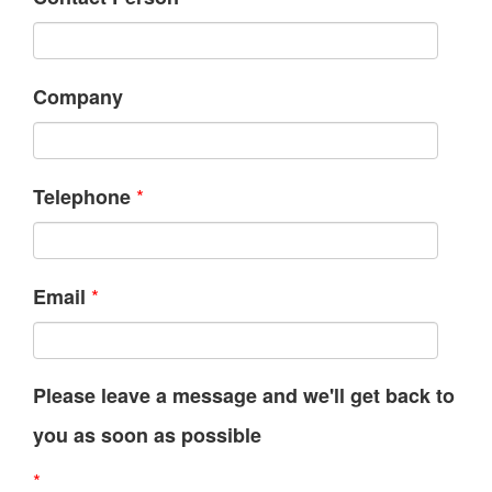
Company
*
Telephone
*
Email
Please leave a message and we'll get back to
you as soon as possible
*