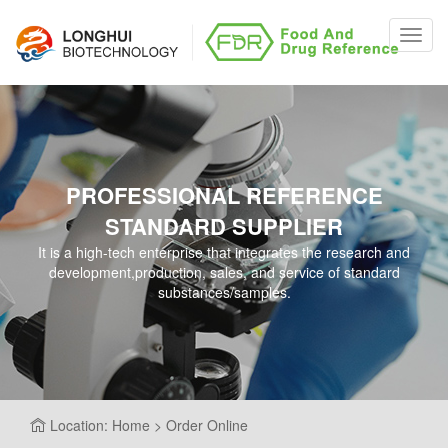
Toggl
navig
PROFESSIONAL REFERENCE
STANDARD SUPPLIER
It is a high-tech enterprise that integrates the research and
development,production, sales, and service of standard
substances/samples.
Location: Home > Order Online