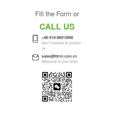
Fill the Form or
CALL US
+86-519-88910898
Don't hesitate to contact
us
sales@fdrrm.com.cn
Welcome to your letter