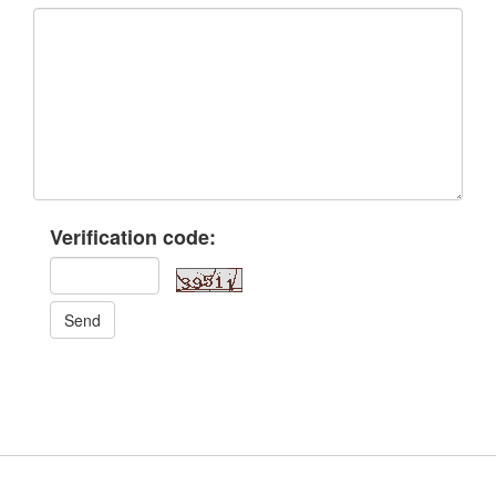
Verification code:
Send