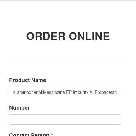
ORDER ONLINE
Product Name
Number
*
Contact Person