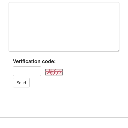
Verification code:
Send