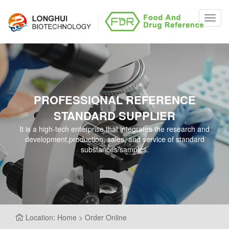
Toggl
navig
PROFESSIONAL REFERENCE
STANDARD SUPPLIER
It is a high-tech enterprise that integrates the research and
development,production, sales, and service of standard
substances/samples.
Location: Home > Order Online