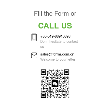
Fill the Form or
CALL US
+86-519-88910898
Don't hesitate to contact
us
sales@fdrrm.com.cn
Welcome to your letter