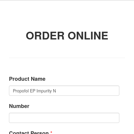
ORDER ONLINE
Product Name
Number
*
Contact Person