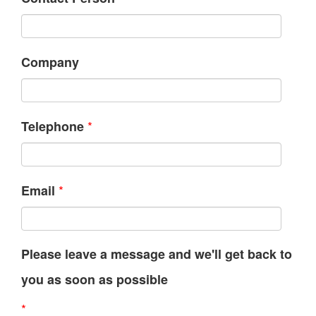
Company
*
Telephone
*
Email
Please leave a message and we'll get back to
you as soon as possible
*