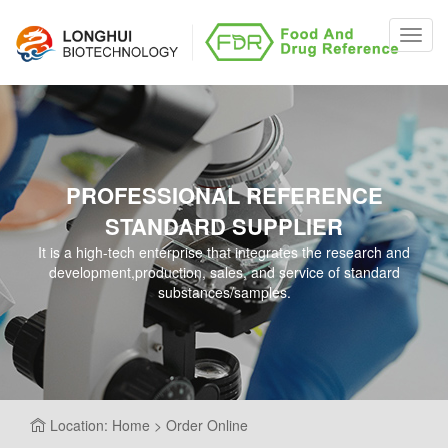
Toggl
navig
PROFESSIONAL REFERENCE
STANDARD SUPPLIER
It is a high-tech enterprise that integrates the research and
development,production, sales, and service of standard
substances/samples.
Location: Home > Order Online