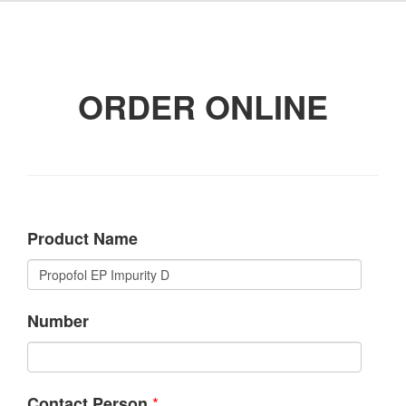
ORDER ONLINE
Product Name
Number
*
Contact Person