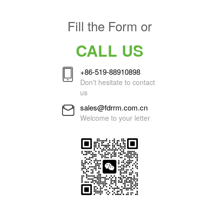
Fill the Form or
CALL US
+86-519-88910898
Don't hesitate to contact
us
sales@fdrrm.com.cn
Welcome to your letter