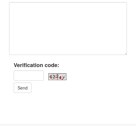
Verification code:
Send