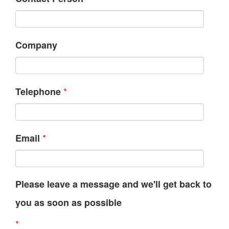
Company
*
Telephone
*
Email
Please leave a message and we'll get back to
you as soon as possible
*