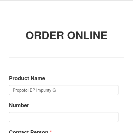
ORDER ONLINE
Product Name
Number
*
Contact Person