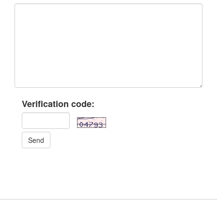
Verification code:
Send