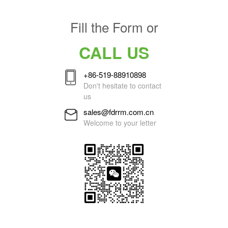
Fill the Form or
CALL US
+86-519-88910898
Don't hesitate to contact
us
sales@fdrrm.com.cn
Welcome to your letter