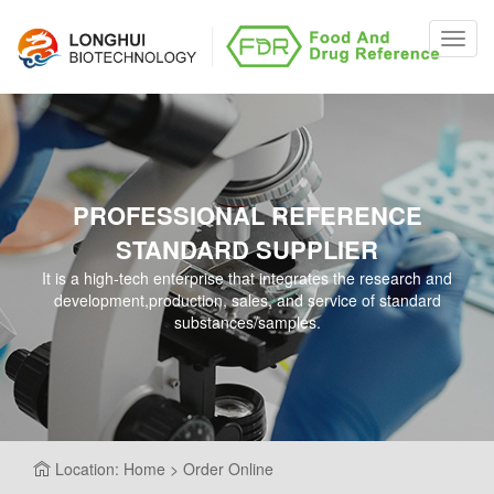
Toggl
navig
PROFESSIONAL REFERENCE
STANDARD SUPPLIER
It is a high-tech enterprise that integrates the research and
development,production, sales, and service of standard
substances/samples.
Location: Home > Order Online