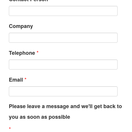
Company
*
Telephone
*
Email
Please leave a message and we'll get back to
you as soon as possible
*