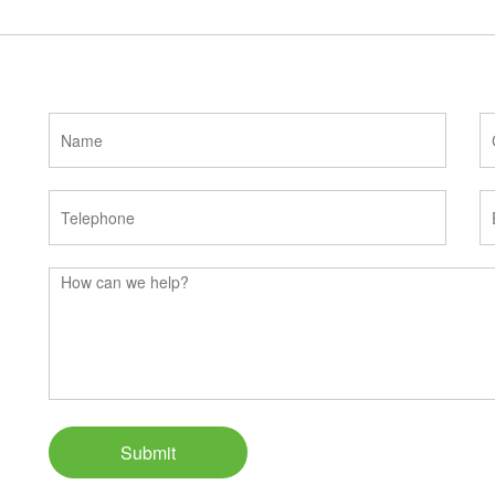
Submit