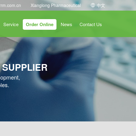
rrm.com.cn
Xianglong Pharmaceutical
中文
Service
Order Online
News
Contact Us
 SUPPLIER
elopment,
les.