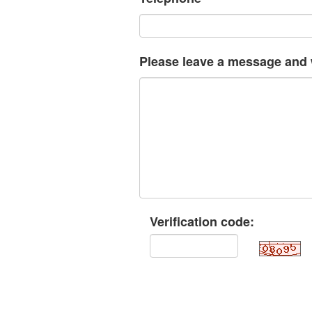
Please leave a message and w
Verification code: