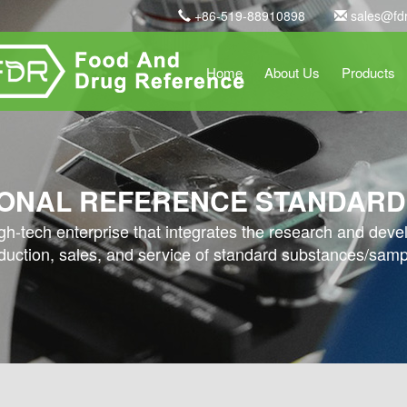
+86-519-88910898
sales@fd
Home
About Us
Products
ONAL REFERENCE STANDARD
high-tech enterprise that integrates the research and dev
duction, sales, and service of standard substances/samp