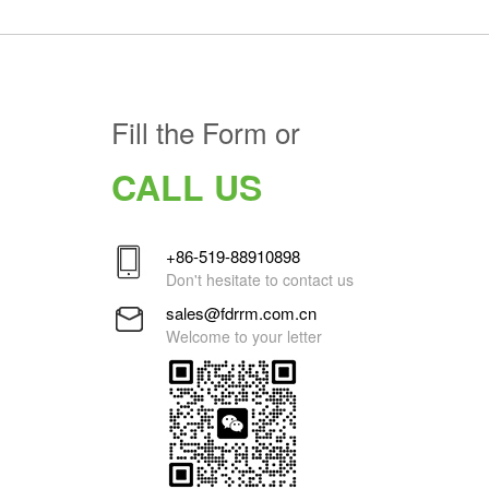
Fill the Form or
CALL US
+86-519-88910898
Don't hesitate to contact us
sales@fdrrm.com.cn
Welcome to your letter