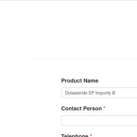
Product Name
*
Contact Person
*
Telephone