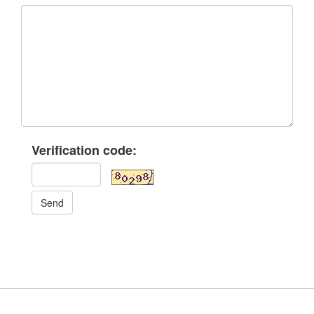
Verification code:
Send