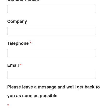
Company
*
Telephone
*
Email
Please leave a message and we'll get back to
you as soon as possible
*