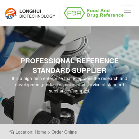
Toggl
navig
PROFESSIONAL REFERENCE
STANDARD SUPPLIER
It is a high-tech enterprise that integrates the research and
development,production, sales, and service of standard
substances/samples.
Location: Home > Order Online