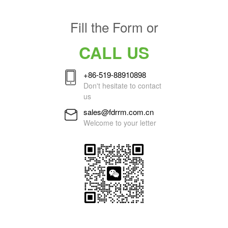
Fill the Form or
CALL US
+86-519-88910898
Don't hesitate to contact
us
sales@fdrrm.com.cn
Welcome to your letter