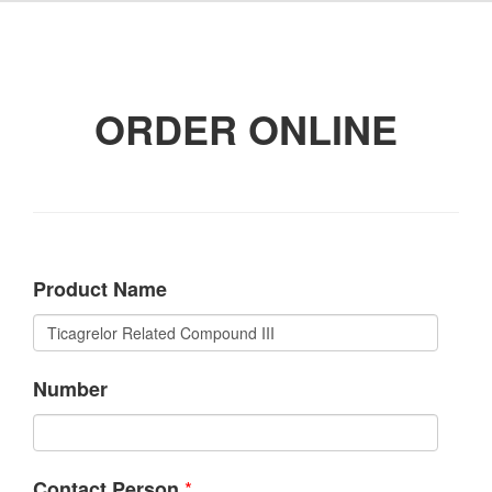
ORDER ONLINE
Product Name
Number
*
Contact Person